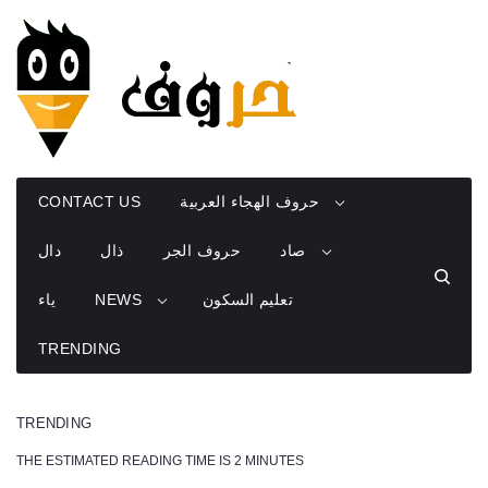
Skip
to
content
CONTACT US
حروف الهجاء العربية
دال
ذال
حروف الجر
صاد
ياء
NEWS
تعليم السكون
TRENDING
TRENDING
THE ESTIMATED READING TIME IS 2 MINUTES