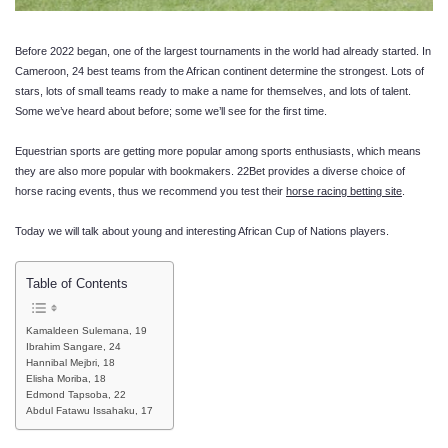
Before 2022 began, one of the largest tournaments in the world had already started. In
Cameroon, 24 best teams from the African continent determine the strongest. Lots of
stars, lots of small teams ready to make a name for themselves, and lots of talent.
Some we’ve heard about before; some we’ll see for the first time.
Equestrian sports are getting more popular among sports enthusiasts, which means
they are also more popular with bookmakers. 22Bet provides a diverse choice of
horse racing events, thus we recommend you test their
horse racing betting site
.
Today we will talk about young and interesting African Cup of Nations players.
Table of Contents
Kamaldeen Sulemana, 19
Ibrahim Sangare, 24
Hannibal Mejbri, 18
Elisha Moriba, 18
Edmond Tapsoba, 22
Abdul Fatawu Issahaku, 17