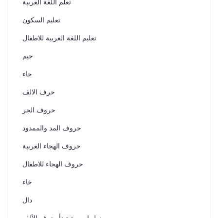
تعلم اللغة العربية
تعليم السكون
تعليم اللغة العربية للاطفال
جيم
حاء
حرف الالف
حروف الجر
حروف المد والممدود
حروف الهجاء العربية
حروف الهجاء للاطفال
خاء
دال