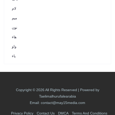
لام
ميم
نون
هاء
واو
ياء
Copyright © 2026 All Rights Reserved | Powered by
Taelimalhurufalearabia
Email: contact@may15media.com
Privacy Policy
Contact Us
DMCA
Terms And Conditions