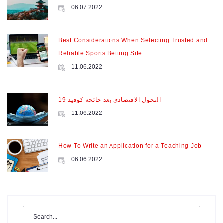
06.07.2022
Best Considerations When Selecting Trusted and
Reliable Sports Betting Site
11.06.2022
التحول الاقتصادي بعد جائحة كوفيد 19
11.06.2022
How To Write an Application for a Teaching Job
06.06.2022
Search
for: