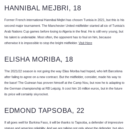
HANNIBAL MEJBRI, 18
Former French international Hannibal Mejbri has chosen Tunisia in 2021, but this is his
second major tournament. The Manchester United midfielder started all six of Tunisia’s
Arab Nations Cup games before losing to Algeria in the final. He is still very young, but
his talent is undeniable. Most often, the opponent has to foul on him, because
otherwise it is impossible to stop the bright midfielder.
Visit Here
ELISHA MORIBA, 18
The 2021/22 season is not going the way Elias Moriba had hoped, who left Barcelona
after failing to agree on a new contract. But the midfielder, consider, made his way to
the base! The Guinean has proven himself at the Camp Nou, but now he is adapting to
the German championship at RB Leipzig. It cost him 16 million euros, but in the future
its price will certainly skyrocket.
EDMOND TAPSOBA, 22
If all goes well for Burkina Faso, it will be thanks to Tapsoba, a defender of impressive
stature and amazing reliability. And we are talking not only about the defender, but also