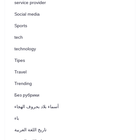
service provider
Social media
Sports
tech
technology
Tipes
Travel
Trending
Без рубрики
أسماء بلاد بحروف الهجاء
باء
تاريخ اللغة العربية