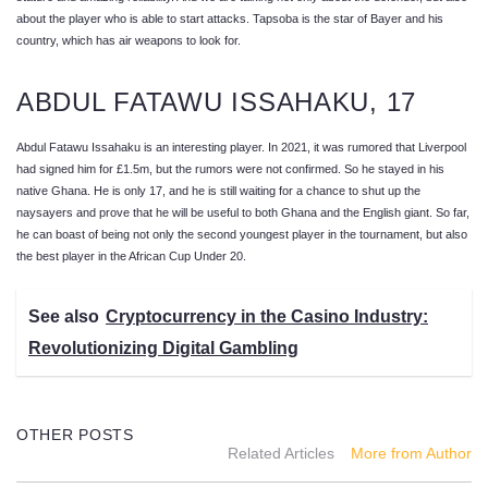
about the player who is able to start attacks. Tapsoba is the star of Bayer and his
country, which has air weapons to look for.
ABDUL FATAWU ISSAHAKU, 17
Abdul Fatawu Issahaku is an interesting player. In 2021, it was rumored that Liverpool
had signed him for £1.5m, but the rumors were not confirmed. So he stayed in his
native Ghana. He is only 17, and he is still waiting for a chance to shut up the
naysayers and prove that he will be useful to both Ghana and the English giant. So far,
he can boast of being not only the second youngest player in the tournament, but also
the best player in the African Cup Under 20.
See also
Cryptocurrency in the Casino Industry:
Revolutionizing Digital Gambling
OTHER POSTS
Related Articles
More from Author