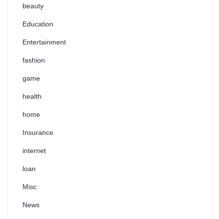
beauty
Education
Entertainment
fashion
game
health
home
Insurance
internet
loan
Misc
News