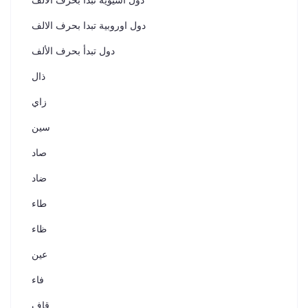
دول اسيوية تبدأ بحرف الألف
دول اوروبية تبدا بحرف الالف
دول تبدأ بحرف الألف
ذال
زاي
سين
صاد
ضاد
طاء
ظاء
عين
فاء
قاف