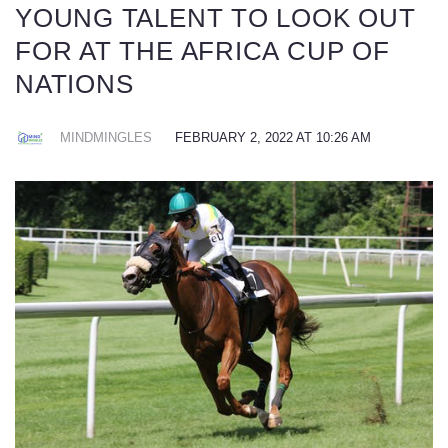
YOUNG TALENT TO LOOK OUT
FOR AT THE AFRICA CUP OF
NATIONS
MINDMINGLES
FEBRUARY 2, 2022 AT 10:26 AM