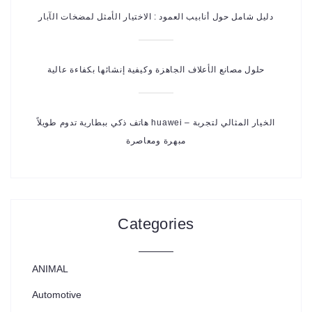
دليل شامل حول أنابيب العمود : الاختيار الأمثل لمضخات الآبار
حلول مصانع الأعلاف الجاهزة وكيفية إنشائها بكفاءة عالية
هاتف ذكي ببطارية تدوم طويلاً huawei – الخيار المثالي لتجربة
مبهرة ومعاصرة
Categories
ANIMAL
Automotive