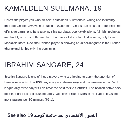
KAMALDEEN SULEMANA, 19
Here’s the player you want to see: Kamaldeen Sulemana is young and incredibly
charged, and it’s always interesting to watch him. Chaos can be used to describe his
offensive game, and fans also love his
acrobatic
goal celebrations. Nimble, technical
and bright, in terms of the number of attempts to beat him last season, only Lionel
Messi did more. Now the Rennes player is showing an excellent game in the French
championship. It’s only the beginning.
IBRAHIM SANGARE, 24
Ibrahim Sangare is one of those players who are hoping to catch the attention of
European scouts. The PSV player is good defensively and this season in the Dutch
league only three players can have the best tackle statistics. The Abidjan native also
boasts technique and passing ability, with only three players in the league boasting
more passes per 90 minutes (81.1).
See also
التحول الاقتصادي بعد جائحة كوفيد 19