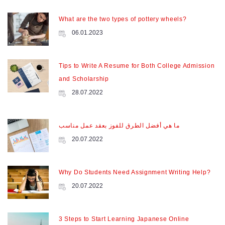
What are the two types of pottery wheels?
06.01.2023
Tips to Write A Resume for Both College Admission
and Scholarship
28.07.2022
ما هي أفضل الطرق للفوز بعقد عمل مناسب
20.07.2022
Why Do Students Need Assignment Writing Help?
20.07.2022
3 Steps to Start Learning Japanese Online