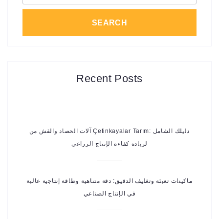
SEARCH
Recent Posts
آلات الحصاد والقش من Çetinkayalar Tarım: دليلك الشامل
لزيادة كفاءة الإنتاج الزراعي
ماكينات تعبئة وتغليف الدقيق: دقة متناهية وطاقة إنتاجية عالية
في الإنتاج الصناعي