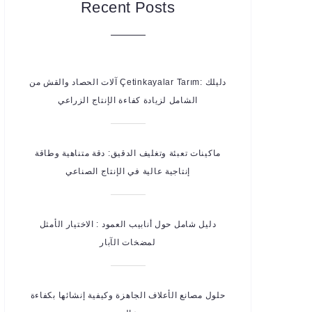
Recent Posts
آلات الحصاد والقش من Çetinkayalar Tarım: دليلك
الشامل لزيادة كفاءة الإنتاج الزراعي
ماكينات تعبئة وتغليف الدقيق: دقة متناهية وطاقة
إنتاجية عالية في الإنتاج الصناعي
دليل شامل حول أنابيب العمود : الاختيار الأمثل
لمضخات الآبار
حلول مصانع الأعلاف الجاهزة وكيفية إنشائها بكفاءة