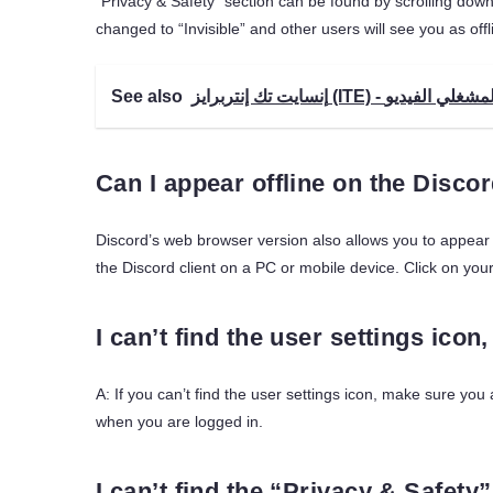
“Privacy & Safety” section can be found by scrolling down a
changed to “Invisible” and other users will see you as offl
See also
Can I appear offline on the Disc
Discord’s web browser version also allows you to appear o
the Discord client on a PC or mobile device. Click on your
I can’t find the user settings icon
A: If you can’t find the user settings icon, make sure you
when you are logged in.
I can’t find the “Privacy & Safety