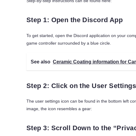
Step-by-step instructions can be found here:
Step 1: Open the Discord App
To get started, open the Discord application on your comp
game controller surrounded by a blue circle.
See also
Ceramic Coating information for Car
Step 2: Click on the User Settings
The user settings icon can be found in the bottom left co
image, the icon resembles a gear:
Step 3: Scroll Down to the “Priva