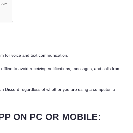
 I do?
m for voice and text communication.
fline to avoid receiving notifications, messages, and calls from
ne on Discord regardless of whether you are using a computer, a
PP ON PC OR MOBILE: