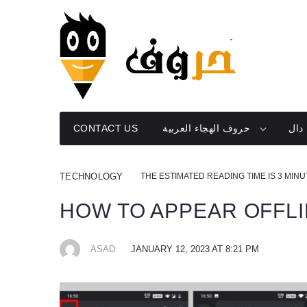
Skip
to
content
CONTACT US
حروف الهجاء العربية
دال
THE ESTIMATED READING TIME IS 3 MIN
TECHNOLOGY
HOW TO APPEAR OFFL
ASAD
JANUARY 12, 2023 AT 8:21 PM