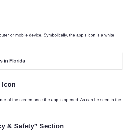
uter or mobile device. Symbolically, the app’s icon is a white
s in Florida
 Icon
rner of the screen once the app is opened. As can be seen in the
cy & Safety” Section