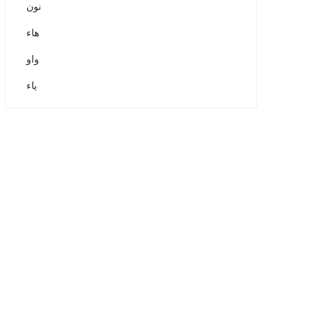
نون
هاء
واو
ياء