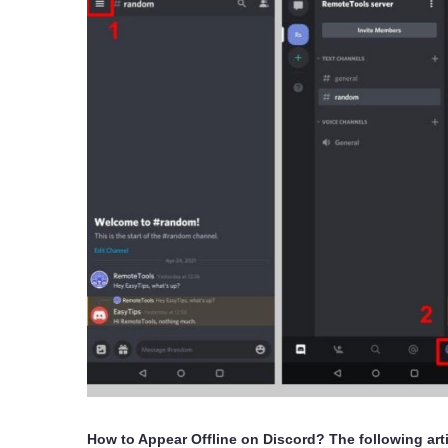
How to Appear Offline on Discord? The following arti