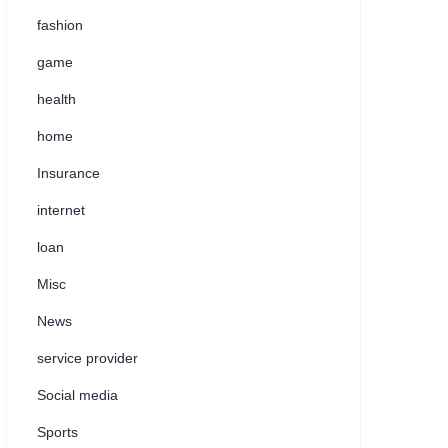
fashion
game
health
home
Insurance
internet
loan
Misc
News
service provider
Social media
Sports