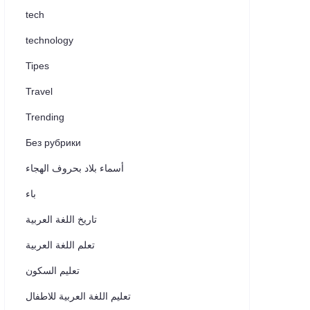
tech
technology
Tipes
Travel
Trending
Без рубрики
أسماء بلاد بحروف الهجاء
باء
تاريخ اللغة العربية
تعلم اللغة العربية
تعليم السكون
تعليم اللغة العربية للاطفال