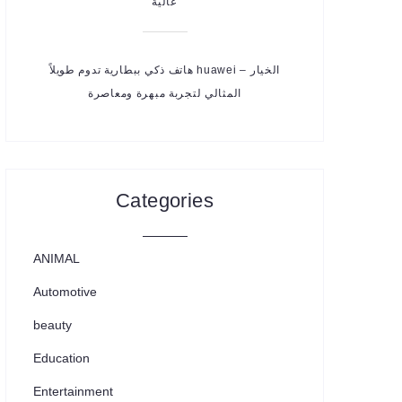
عالية
هاتف ذكي ببطارية تدوم طويلاً huawei – الخيار
المثالي لتجربة مبهرة ومعاصرة
Categories
ANIMAL
Automotive
beauty
Education
Entertainment