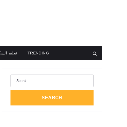
يم السكون
TRENDING
Search
for:
SEARCH