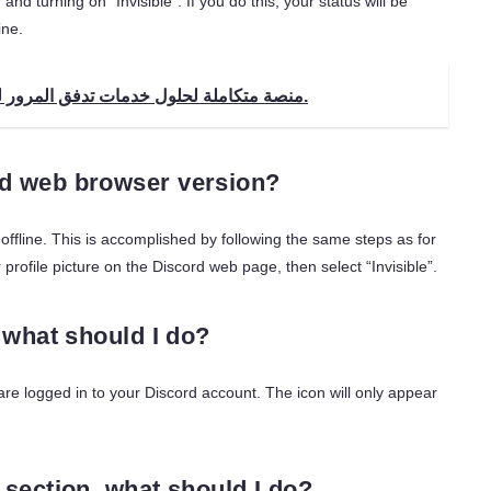
nd turning on “Invisible”. If you do this, your status will be
ine.
إنسايت تك إنتربرايز (ITE) - منصة متكاملة لحلول خدمات تدفق المرور لمشغلي الفيديو.
ord web browser version?
ffline. This is accomplished by following the same steps as for
 profile picture on the Discord web page, then select “Invisible”.
, what should I do?
 are logged in to your Discord account. The icon will only appear
” section, what should I do?