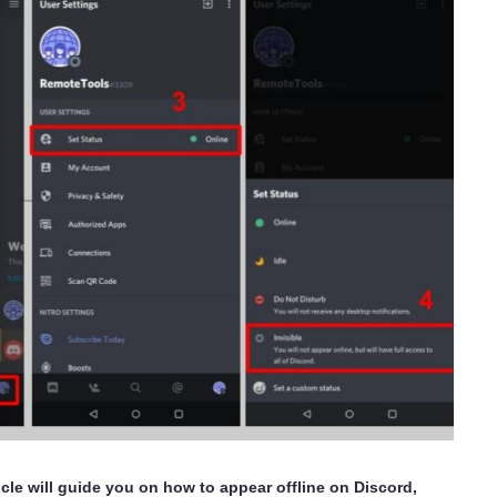
cle will guide you on how to appear offline on Discord,