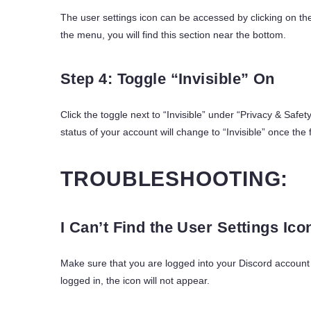
The user settings icon can be accessed by clicking on the
the menu, you will find this section near the bottom.
Step 4: Toggle “Invisible” On
Click the toggle next to “Invisible” under “Privacy & Safety
status of your account will change to “Invisible” once the 
TROUBLESHOOTING:
I Can’t Find the User Settings Ico
Make sure that you are logged into your Discord account i
logged in, the icon will not appear.