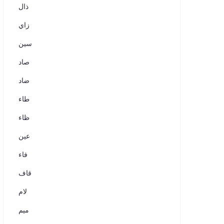
ذال
زاي
سين
صاد
ضاد
طاء
ظاء
عين
فاء
قاف
لام
ميم