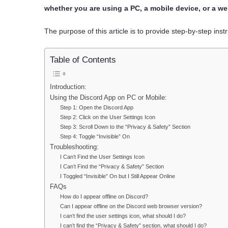
whether you are using a PC, a mobile device, or a w
The purpose of this article is to provide step-by-step inst
Table of Contents
Introduction:
Using the Discord App on PC or Mobile:
Step 1: Open the Discord App
Step 2: Click on the User Settings Icon
Step 3: Scroll Down to the “Privacy & Safety” Section
Step 4: Toggle “Invisible” On
Troubleshooting:
I Can’t Find the User Settings Icon
I Can’t Find the “Privacy & Safety” Section
I Toggled “Invisible” On but I Still Appear Online
FAQs
How do I appear offline on Discord?
Can I appear offline on the Discord web browser version?
I can’t find the user settings icon, what should I do?
I can’t find the “Privacy & Safety” section, what should I do?