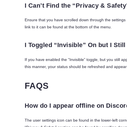
I Can’t Find the “Privacy & Safet
Ensure that you have scrolled down through the settings m
link to it can be found at the bottom of the menu.
I Toggled “Invisible” On but I Stil
If you have enabled the “Invisible” toggle, but you still a
this manner, your status should be refreshed and appear a
FAQS
How do I appear offline on Disco
The user settings icon can be found in the lower-left corn