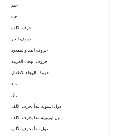
جيم
حاء
حرف الالف
حروف الجر
حروف المد والممدود
حروف الهجاء العربية
حروف الهجاء للاطفال
خاء
دال
دول اسيوية تبدأ بحرف الألف
دول اوروبية تبدا بحرف الالف
دول تبدأ بحرف الألف