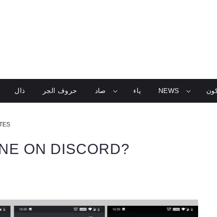
ذال
حروف الجر
صاد
ياء
NEWS
تعل
UTES
INE ON DISCORD?