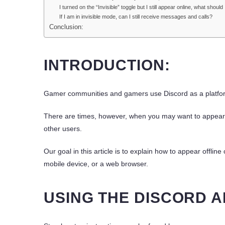
I turned on the “Invisible” toggle but I still appear online, what should
If I am in invisible mode, can I still receive messages and calls?
Conclusion:
INTRODUCTION:
Gamer communities and gamers use Discord as a platfor
There are times, however, when you may want to appear of
other users.
Our goal in this article is to explain how to appear offli
mobile device, or a web browser.
USING THE DISCORD A