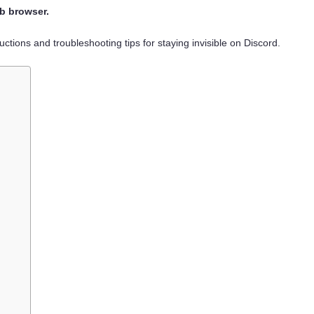
eb browser.
ructions and troubleshooting tips for staying invisible on Discord.