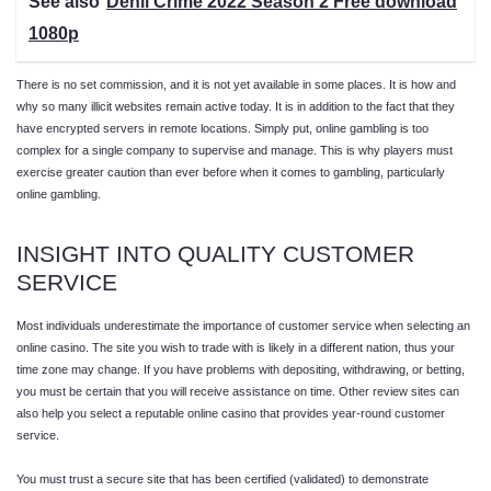
See also
Dehli Crime 2022 Season 2 Free download
1080p
There is no set commission, and it is not yet available in some places. It is how and
why so many illicit websites remain active today. It is in addition to the fact that they
have encrypted servers in remote locations. Simply put, online gambling is too
complex for a single company to supervise and manage. This is why players must
exercise greater caution than ever before when it comes to gambling, particularly
online gambling.
INSIGHT INTO QUALITY CUSTOMER
SERVICE
Most individuals underestimate the importance of customer service when selecting an
online casino. The site you wish to trade with is likely in a different nation, thus your
time zone may change. If you have problems with depositing, withdrawing, or betting,
you must be certain that you will receive assistance on time. Other review sites can
also help you select a reputable online casino that provides year-round customer
service.
You must trust a secure site that has been certified (validated) to demonstrate