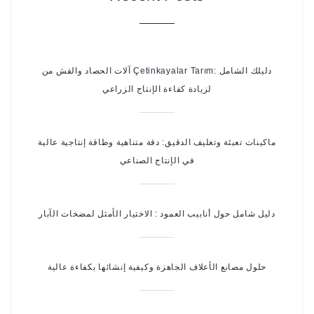
آلات الحصاد والقش من Çetinkayalar Tarım: دليلك الشامل
لزيادة كفاءة الإنتاج الزراعي
ماكينات تعبئة وتغليف الدقيق: دقة متناهية وطاقة إنتاجية عالية
في الإنتاج الصناعي
دليل شامل حول أنابيب العمود : الاختيار الأمثل لمضخات الآبار
حلول مصانع الأعلاف الجاهزة وكيفية إنشائها بكفاءة عالية