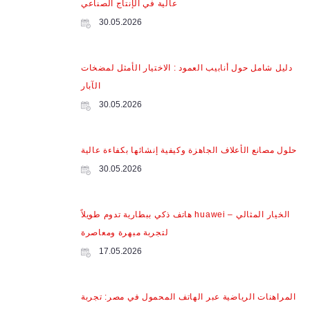
عالية في الإنتاج الصناعي
30.05.2026
دليل شامل حول أنابيب العمود : الاختيار الأمثل لمضخات
الآبار
30.05.2026
حلول مصانع الأعلاف الجاهزة وكيفية إنشائها بكفاءة عالية
30.05.2026
هاتف ذكي ببطارية تدوم طويلاً huawei – الخيار المثالي
لتجربة مبهرة ومعاصرة
17.05.2026
المراهنات الرياضية عبر الهاتف المحمول في مصر: تجربة