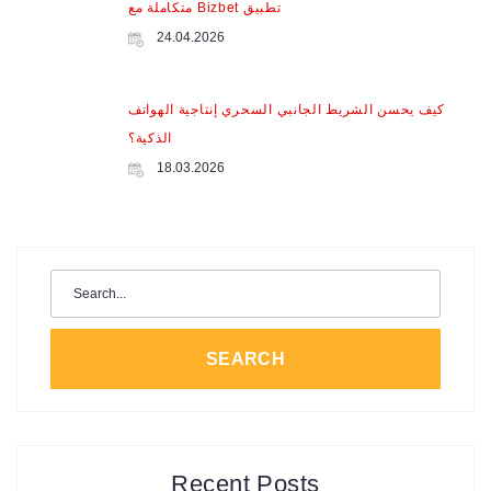
متكاملة مع Bizbet تطبيق
24.04.2026
كيف يحسن الشريط الجانبي السحري إنتاجية الهواتف
الذكية؟
18.03.2026
Search
for:
SEARCH
Recent Posts