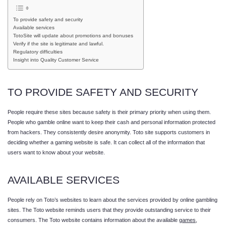
To provide safety and security
Available services
TotoSite will update about promotions and bonuses
Verify if the site is legitimate and lawful.
Regulatory difficulties
Insight into Quality Customer Service
TO PROVIDE SAFETY AND SECURITY
People require these sites because safety is their primary priority when using them.
People who gamble online want to keep their cash and personal information protected
from hackers. They consistently desire anonymity. Toto site supports customers in
deciding whether a gaming website is safe. It can collect all of the information that
users want to know about your website.
AVAILABLE SERVICES
People rely on Toto’s websites to learn about the services provided by online gambling
sites. The Toto website reminds users that they provide outstanding service to their
consumers. The Toto website contains information about the available
games
,