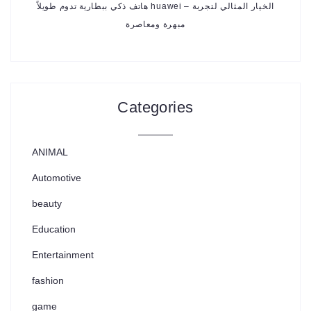
هاتف ذكي ببطارية تدوم طويلاً huawei – الخيار المثالي لتجربة
مبهرة ومعاصرة
Categories
ANIMAL
Automotive
beauty
Education
Entertainment
fashion
game