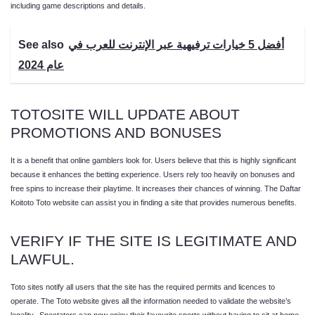
including game descriptions and details.
See also
أفضل 5 خيارات ترفيهية عبر الإنترنت للعرب في
عام 2024
TOTOSITE WILL UPDATE ABOUT
PROMOTIONS AND BONUSES
It is a benefit that online gamblers look for. Users believe that this is highly significant
because it enhances the betting experience. Users rely too heavily on bonuses and
free spins to increase their playtime. It increases their chances of winning. The Daftar
Koitoto Toto website can assist you in finding a site that provides numerous benefits.
VERIFY IF THE SITE IS LEGITIMATE AND
LAWFUL.
Toto sites notify all users that the site has the required permits and licences to
operate. The Toto website gives all the information needed to validate the website’s