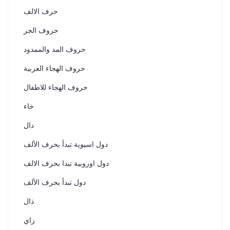
حرف الالف
حروف الجر
حروف المد والممدود
حروف الهجاء العربية
حروف الهجاء للاطفال
خاء
دال
دول اسيوية تبدأ بحرف الألف
دول اوروبية تبدا بحرف الالف
دول تبدأ بحرف الألف
ذال
زاي