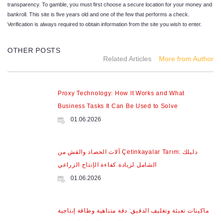
transparency. To gamble, you must first choose a secure location for your money and
bankroll. This site is five years old and one of the few that performs a check.
Verification is always required to obtain information from the site you wish to enter.
OTHER POSTS
Related Articles
More from Author
Proxy Technology: How It Works and What
Business Tasks It Can Be Used to Solve
01.06.2026
آلات الحصاد والقش من Çetinkayalar Tarım: دليلك
الشامل لزيادة كفاءة الإنتاج الزراعي
01.06.2026
ماكينات تعبئة وتغليف الدقيق: دقة متناهية وطاقة إنتاجية