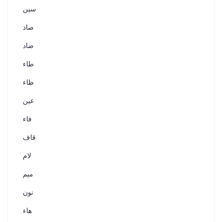
سين
صاد
ضاد
طاء
ظاء
عين
فاء
قاف
لام
ميم
نون
هاء