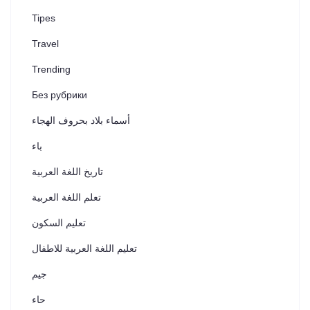
Tipes
Travel
Trending
Без рубрики
أسماء بلاد بحروف الهجاء
باء
تاريخ اللغة العربية
تعلم اللغة العربية
تعليم السكون
تعليم اللغة العربية للاطفال
جيم
حاء