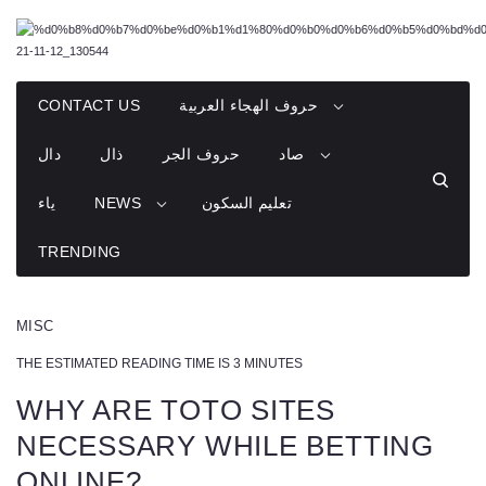
Skip
to
content
CONTACT US
حروف الهجاء العربية
دال
ذال
حروف الجر
صاد
ياء
NEWS
تعليم السكون
TRENDING
MISC
THE ESTIMATED READING TIME IS 3 MINUTES
WHY ARE TOTO SITES
NECESSARY WHILE BETTING
ONLINE?