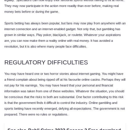
legality. Spectators can now enjoy their favourite sports without having to sit at home.
They may now participate in the action more readily than ever before, making real
money bets before or during the game.
Sports betting has always been popular, but fans may now play from anywhere with an
internet connection and an internet-enabled gadget. Not only that, but gambling has
grown in similar ways. Play poker, blackjack, or roulette. Whatever your aspirations
are, you can now make them a reality online with real money. It has avoided a
revolution, but it is also where many people face difficulties.
REGULATORY DIFFICULTIES
You may have heard one or two horror stories about internet gaming. You might have
a friend complain about being ripped off at his favourite online casino. Perhaps they will
not pay for his earnings. You may have heard that your personal and financial
information was taken from one of these websites. Whatever the situation, you should
be conscious that the risks to both are substantial. One factor contributing to this risk
is that the government finds it difficult to control the industry. Online gambling and
sports betting have recently emerged, defying all expectations. The government is not
prepared. There were no rules or regulations.