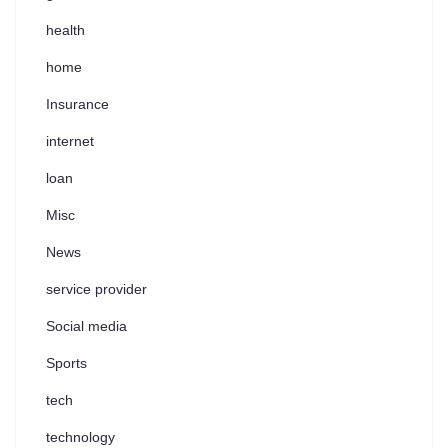
health
home
Insurance
internet
loan
Misc
News
service provider
Social media
Sports
tech
technology