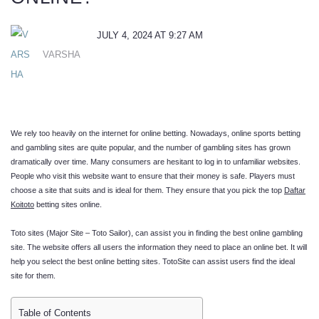
JULY 4, 2024 AT 9:27 AM
VARSHA
We rely too heavily on the internet for online betting. Nowadays, online sports betting
and gambling sites are quite popular, and the number of gambling sites has grown
dramatically over time. Many consumers are hesitant to log in to unfamiliar websites.
People who visit this website want to ensure that their money is safe. Players must
choose a site that suits and is ideal for them. They ensure that you pick the top
Daftar
Koitoto
betting sites online.
Toto sites (Major Site – Toto Sailor), can assist you in finding the best online gambling
site. The website offers all users the information they need to place an online bet. It will
help you select the best online betting sites. TotoSite can assist users find the ideal
site for them.
Table of Contents