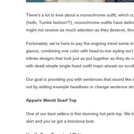
There’s a lot to love about a monochrome outfit, which c
(hello, Tumblr fashion?!), monochrome outfits have defini
might not receive as much attention as they deserve, th
Fortunately, we’re here to pay the ongoing trend some mu
glance, combining one color with head-to-toe styling isn’
infinite designs that look just as put together as they d
with dead-simple single-hued outfit inspo ahead–so scrol
Our goal is providing you with sentences that sound like i
out by adding example headlines or change sentence struc
Apparis Wendi Scarf Top
One of our best sellers is this stunning hot pink top. We lo
skirt and you’ve got a knockout look.