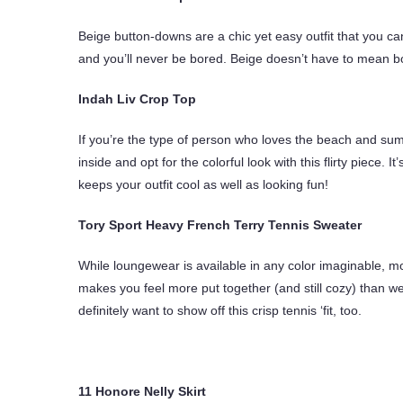
Beige button-downs are a chic yet easy outfit that you 
and you’ll never be bored. Beige doesn’t have to mean b
Indah Liv Crop Top
If you’re the type of person who loves the beach and summ
inside and opt for the colorful look with this flirty piece. I
keeps your outfit cool as well as looking fun!
Tory Sport Heavy French Terry Tennis Sweater
While loungewear is available in any color imaginable, m
makes you feel more put together (and still cozy) than we
definitely want to show off this crisp tennis ‘fit, too.
11 Honore Nelly Skirt