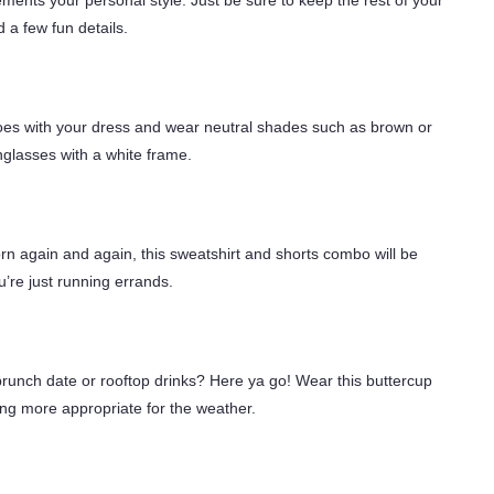
ments your personal style. Just be sure to keep the rest of your
 a few fun details.
hoes with your dress and wear neutral shades such as brown or
glasses with a white frame.
rn again and again, this sweatshirt and shorts combo will be
u’re just running errands.
runch date or rooftop drinks? Here ya go! Wear this buttercup
ing more appropriate for the weather.