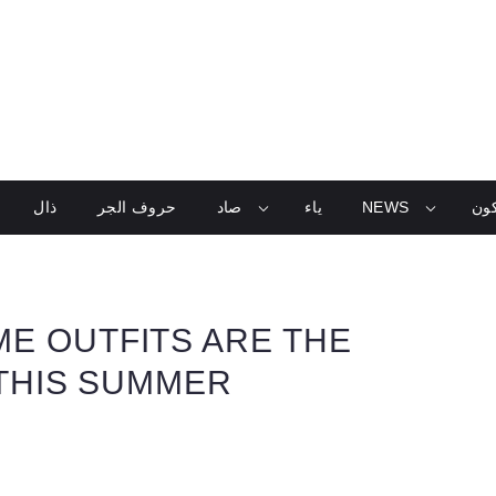
ذال
حروف الجر
صاد
ياء
NEWS
تعل
E OUTFITS ARE THE
 THIS SUMMER