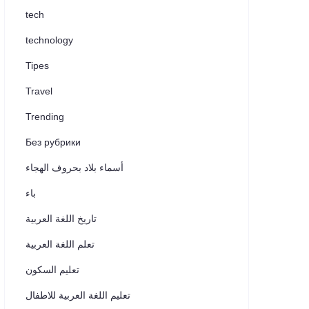
tech
technology
Tipes
Travel
Trending
Без рубрики
أسماء بلاد بحروف الهجاء
باء
تاريخ اللغة العربية
تعلم اللغة العربية
تعليم السكون
تعليم اللغة العربية للاطفال