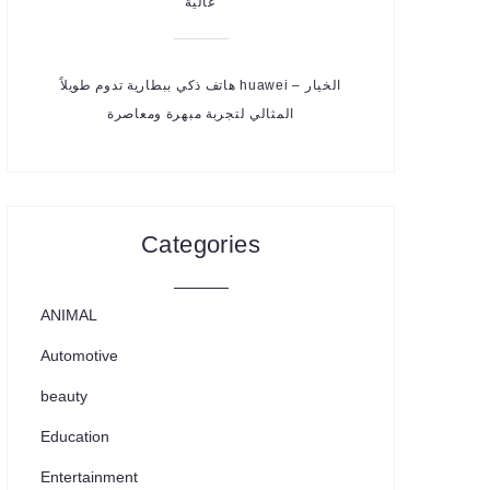
عالية
هاتف ذكي ببطارية تدوم طويلاً huawei – الخيار
المثالي لتجربة مبهرة ومعاصرة
Categories
ANIMAL
Automotive
beauty
Education
Entertainment