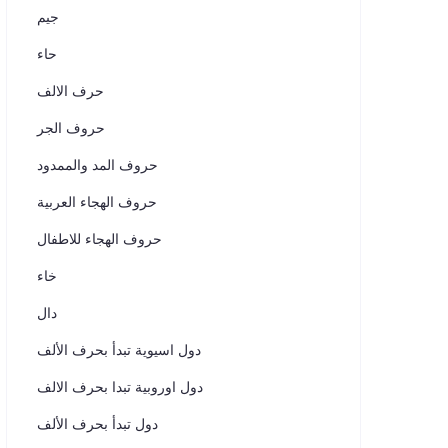
جيم
حاء
حرف الالف
حروف الجر
حروف المد والممدود
حروف الهجاء العربية
حروف الهجاء للاطفال
خاء
دال
دول اسيوية تبدأ بحرف الألف
دول اوروبية تبدا بحرف الالف
دول تبدأ بحرف الألف